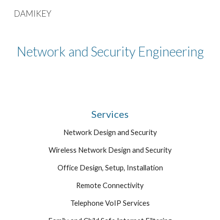
DAMIKEY
Skip to main content
Skip to navigation
Network and Security Engineering
Services
Network Design and Security
Wireless Network Design and Security
Office Design, Setup, Installation
Remote Connectivity
Telephone VoIP Services