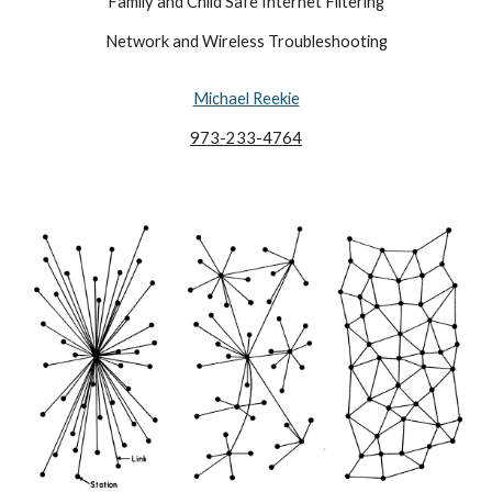
Family and Child Safe Internet Filtering
Network and Wireless Troubleshooting
Michael Reekie
973-233-4764